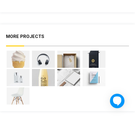
MORE PROJECTS