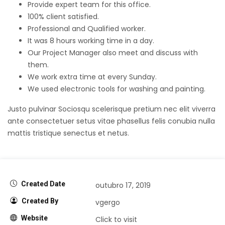
Provide expert team for this office.
100% client satisfied.
Professional and Qualified worker.
It was 8 hours working time in a day.
Our Project Manager also meet and discuss with
them.
We work extra time at every Sunday.
We used electronic tools for washing and painting.
Justo pulvinar Sociosqu scelerisque pretium nec elit viverra
ante consectetuer setus vitae phasellus felis conubia nulla
mattis tristique senectus et netus.
Created Date
outubro 17, 2019
Created By
vgergo
Website
Click to visit