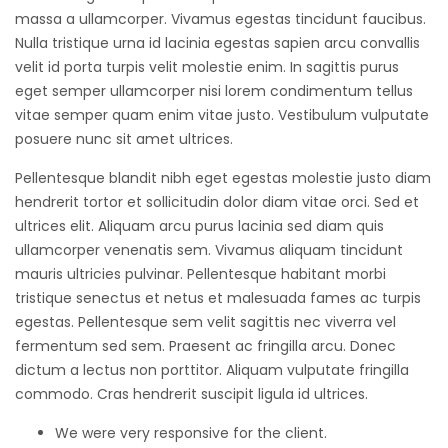
massa a ullamcorper. Vivamus egestas tincidunt faucibus.
Nulla tristique urna id lacinia egestas sapien arcu convallis
velit id porta turpis velit molestie enim. In sagittis purus
eget semper ullamcorper nisi lorem condimentum tellus
vitae semper quam enim vitae justo. Vestibulum vulputate
posuere nunc sit amet ultrices.
Pellentesque blandit nibh eget egestas molestie justo diam
hendrerit tortor et sollicitudin dolor diam vitae orci. Sed et
ultrices elit. Aliquam arcu purus lacinia sed diam quis
ullamcorper venenatis sem. Vivamus aliquam tincidunt
mauris ultricies pulvinar. Pellentesque habitant morbi
tristique senectus et netus et malesuada fames ac turpis
egestas. Pellentesque sem velit sagittis nec viverra vel
fermentum sed sem. Praesent ac fringilla arcu. Donec
dictum a lectus non porttitor. Aliquam vulputate fringilla
commodo. Cras hendrerit suscipit ligula id ultrices.
We were very responsive for the client.