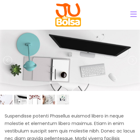
Suspendisse potenti Phasellus euismod libero in neque
molestie et elementum libero maximus. Etiam in enim
vestibulum suscipit sem quis molestie nibh. Donec ac lacus
nec diam gravida pellentesque. Morbi viverra facilisis