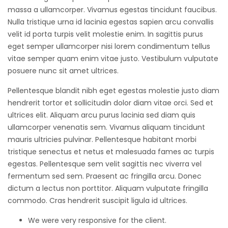
massa a ullamcorper. Vivamus egestas tincidunt faucibus.
Nulla tristique urna id lacinia egestas sapien arcu convallis
velit id porta turpis velit molestie enim. In sagittis purus
eget semper ullamcorper nisi lorem condimentum tellus
vitae semper quam enim vitae justo. Vestibulum vulputate
posuere nunc sit amet ultrices.
Pellentesque blandit nibh eget egestas molestie justo diam
hendrerit tortor et sollicitudin dolor diam vitae orci. Sed et
ultrices elit. Aliquam arcu purus lacinia sed diam quis
ullamcorper venenatis sem. Vivamus aliquam tincidunt
mauris ultricies pulvinar. Pellentesque habitant morbi
tristique senectus et netus et malesuada fames ac turpis
egestas. Pellentesque sem velit sagittis nec viverra vel
fermentum sed sem. Praesent ac fringilla arcu. Donec
dictum a lectus non porttitor. Aliquam vulputate fringilla
commodo. Cras hendrerit suscipit ligula id ultrices.
We were very responsive for the client.