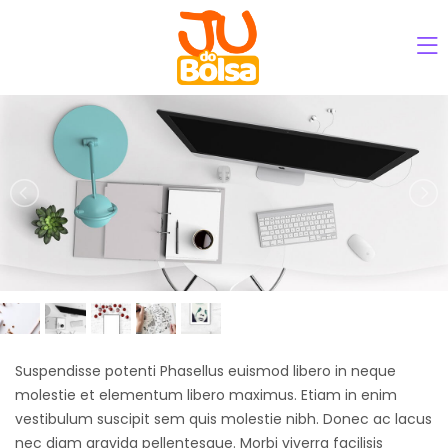
Suspendisse potenti Phasellus euismod libero in neque
molestie et elementum libero maximus. Etiam in enim
vestibulum suscipit sem quis molestie nibh. Donec ac lacus
nec diam gravida pellentesque. Morbi viverra facilisis