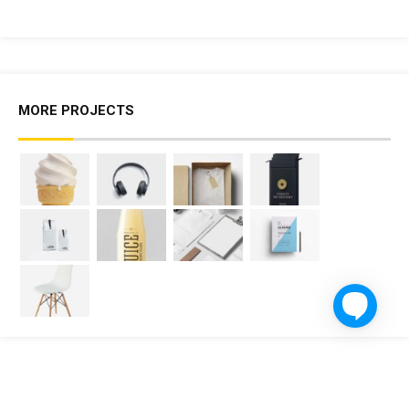
MORE PROJECTS