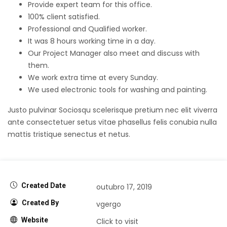
Provide expert team for this office.
100% client satisfied.
Professional and Qualified worker.
It was 8 hours working time in a day.
Our Project Manager also meet and discuss with
them.
We work extra time at every Sunday.
We used electronic tools for washing and painting.
Justo pulvinar Sociosqu scelerisque pretium nec elit viverra
ante consectetuer setus vitae phasellus felis conubia nulla
mattis tristique senectus et netus.
Created Date
outubro 17, 2019
Created By
vgergo
Website
Click to visit